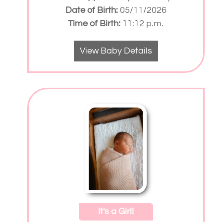
Date of Birth:
05/11/2026
Time of Birth:
11:12 p.m.
View Baby Details
It's a Girl!