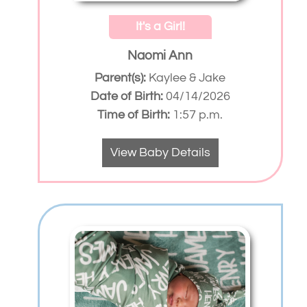
It's a Girl!
Naomi Ann
Parent(s):
Kaylee & Jake
Date of Birth:
04/14/2026
Time of Birth:
1:57 p.m.
View Baby Details