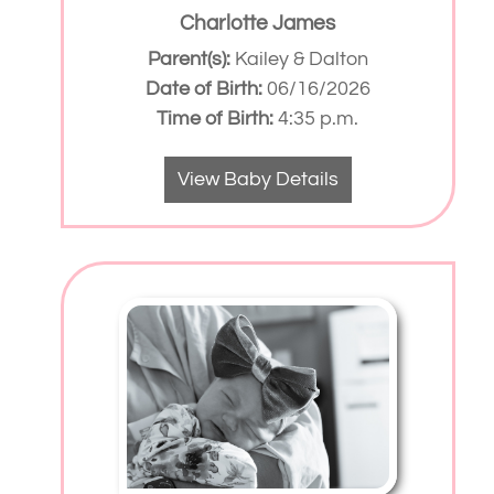
Charlotte James
Parent(s):
Kailey & Dalton
Date of Birth:
06/16/2026
Time of Birth:
4:35 p.m.
View Baby Details