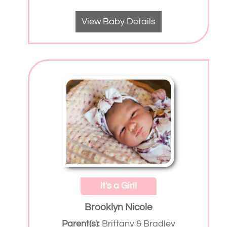
View Baby Details
It's a Girl!
Brooklyn Nicole
Parent(s):
Brittany & Bradley