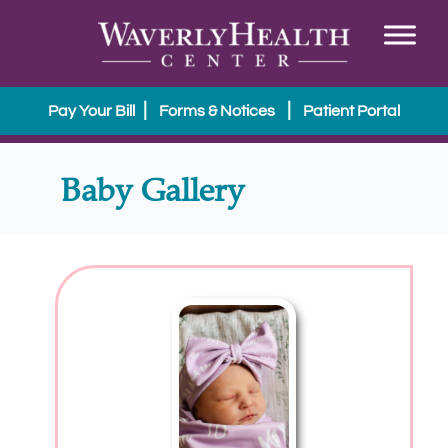
|
|
Pay Your Bill
Forms & Notices
Patient Portal
Baby Gallery