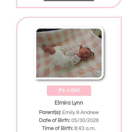
It's a Girl!
Elmira Lynn
Parent(s):
Emily & Andrew
Date of Birth:
05/30/2026
Time of Birth:
8:43 a.m.