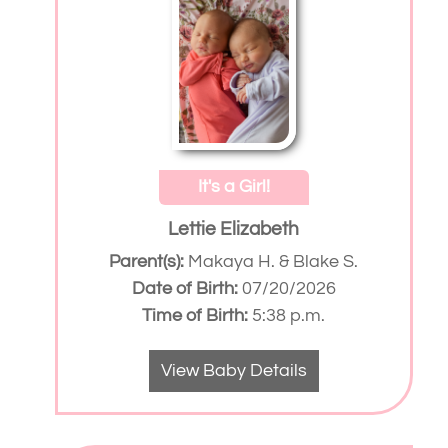
It's a Girl!
Lettie Elizabeth
Parent(s):
Makaya H. & Blake S.
Date of Birth:
07/20/2026
Time of Birth:
5:38 p.m.
View Baby Details