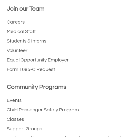
Join our Team
Careers
Medical Staff
Students & Interns
Volunteer
Equal Opportunity Employer
Form 1095-C Request
Community Programs
Events
Child Passenger Safety Program
Classes
Support Groups