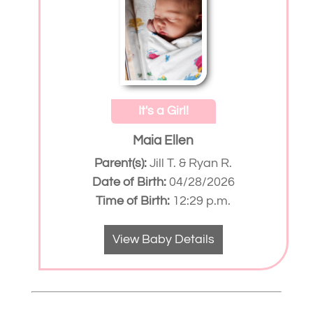
It's a Girl!
Maia Ellen
Parent(s):
Jill T. & Ryan R.
Date of Birth:
04/28/2026
Time of Birth:
12:29 p.m.
View Baby Details