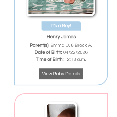
It's a Boy!
Henry James
Parent(s):
Emma U. & Brock A.
Date of Birth:
04/22/2026
Time of Birth:
12:13 a.m.
View Baby Details