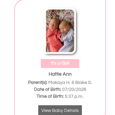
It's a Girl!
Hattie Ann
Parent(s):
Makaya H. & Blake S.
Date of Birth:
07/20/2026
Time of Birth:
5:37 p.m.
View Baby Details