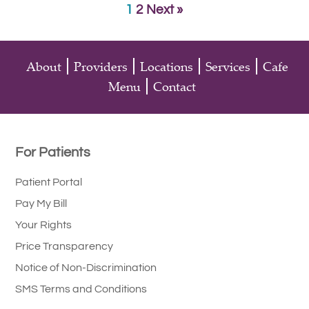
1
2
Next »
About
Providers
Locations
Services
Cafe
Menu
Contact
For Patients
Patient Portal
Pay My Bill
Your Rights
Price Transparency
Notice of Non-Discrimination
SMS Terms and Conditions