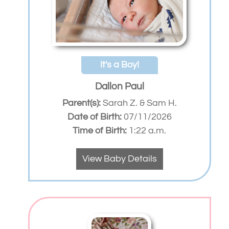
It's a Boy!
Dallon Paul
Parent(s):
Sarah Z. & Sam H.
Date of Birth:
07/11/2026
Time of Birth:
1:22 a.m.
View Baby Details