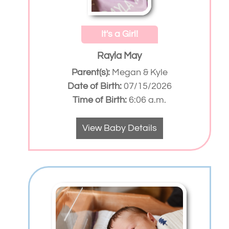
It's a Girl!
Rayla May
Parent(s):
Megan & Kyle
Date of Birth:
07/15/2026
Time of Birth:
6:06 a.m.
View Baby Details