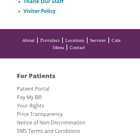
Thank Our Staff
Visitor Policy
About
Providers
Locations
Services
Cafe
Menu
Contact
For Patients
Patient Portal
Pay My Bill
Your Rights
Price Transparency
Notice of Non-Discrimination
SMS Terms and Conditions