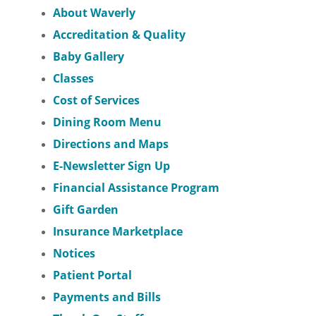
About Waverly
Accreditation & Quality
Baby Gallery
Classes
Cost of Services
Dining Room Menu
Directions and Maps
E-Newsletter Sign Up
Financial Assistance Program
Gift Garden
Insurance Marketplace
Notices
Patient Portal
Payments and Bills