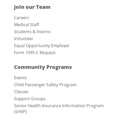
Join our Team
Careers
Medical Staff
Students & Interns
Volunteer
Equal Opportunity Employer
Form 1095-C Request
Community Programs
Events
Child Passenger Safety Program
Classes
Support Groups
Senior Health Insurance Information Program
(SHIIP)