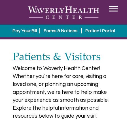
|
|
Pay Your Bill
Forms & Notices
Patient Portal
Patients & Visitors
Welcome to Waverly Health Center!
Whether you’re here for care, visiting a
loved one, or planning an upcoming
appointment, we’re here to help make
your experience as smooth as possible.
Explore the helpful information and
resources below to guide your visit.