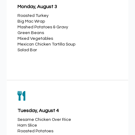
Monday, August 3
Roasted Turkey
Big Mac Wrap
Mashed Potatoes & Gravy
Green Beans
Mixed Vegetables
Mexican Chicken Tortilla Soup
Salad Bar

Tuesday, August 4
Sesame Chicken Over Rice
Ham Slice
Roasted Potatoes