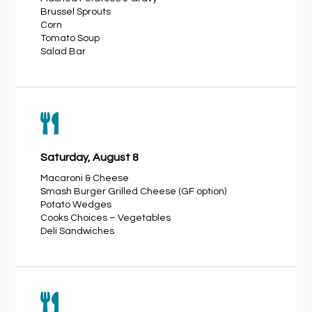
Brussel Sprouts
Corn
Tomato Soup
Salad Bar

Saturday, August 8
Macaroni & Cheese
Smash Burger Grilled Cheese (GF option)
Potato Wedges
Cooks Choices – Vegetables
Deli Sandwiches
