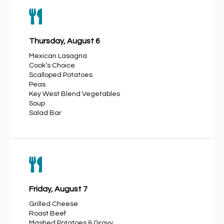

Thursday, August 6
Mexican Lasagna
Cook’s Choice
Scalloped Potatoes
Peas
Key West Blend Vegetables
Soup
Salad Bar

Friday, August 7
Grilled Cheese
Roast Beef
Mashed Potatoes & Gravy