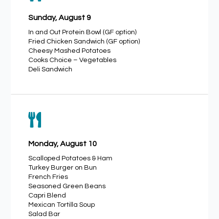
Sunday, August 9
In and Out Protein Bowl (GF option)
Fried Chicken Sandwich (GF option)
Cheesy Mashed Potatoes
Cooks Choice – Vegetables
Deli Sandwich

Monday, August 10
Scalloped Potatoes & Ham
Turkey Burger on Bun
French Fries
Seasoned Green Beans
Capri Blend
Mexican Tortilla Soup
Salad Bar