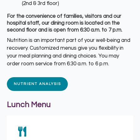
(2nd & 3rd floor)
For the convenience of families, visitors and our
hospital staff, our dining room is located on the
second floor and is open from 6:30 a.m. to 7 p.m.
Nutrition is an important part of your well-being and
recovery. Customized menus give you flexibility in
your meal planning and dining choices. You may
order room service from 6:30 a.m. to 6 p.m.
NUTRIENT ANALYSIS
Lunch Menu
