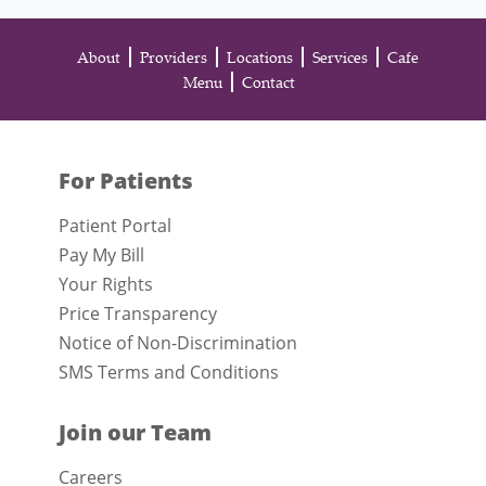
About
Providers
Locations
Services
Cafe
Menu
Contact
For Patients
Patient Portal
Pay My Bill
Your Rights
Price Transparency
Notice of Non-Discrimination
SMS Terms and Conditions
Join our Team
Careers