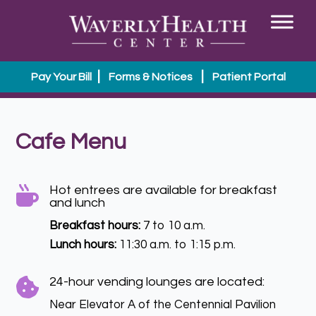
|
|
Pay Your Bill
Forms & Notices
Patient Portal
Cafe Menu
Hot entrees are available for breakfast

and lunch
Breakfast hours:
7 to 10 a.m.
Lunch hours:
11:30 a.m. to 1:15 p.m.
24-hour vending lounges are located:

Near Elevator A of the Centennial Pavilion