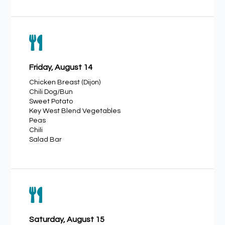

Friday, August 14
Chicken Breast (Dijon)
Chili Dog/Bun
Sweet Potato
Key West Blend Vegetables
Peas
Chili
Salad Bar

Saturday, August 15