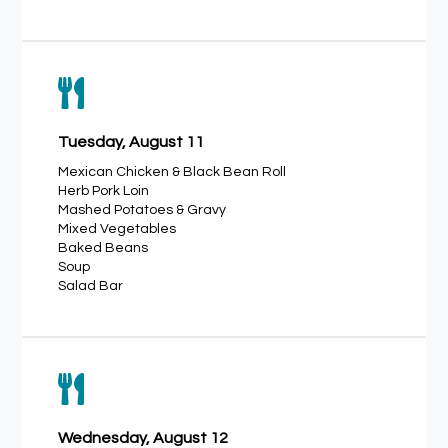

Tuesday, August 11
Mexican Chicken & Black Bean Roll
Herb Pork Loin
Mashed Potatoes & Gravy
Mixed Vegetables
Baked Beans
Soup
Salad Bar

Wednesday, August 12