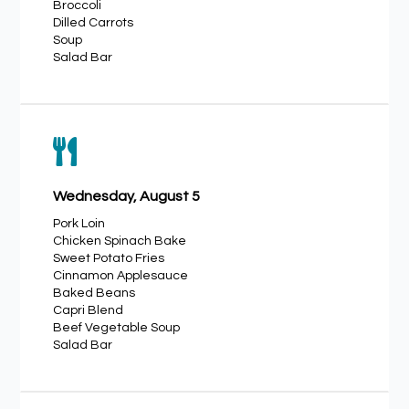
Broccoli
Dilled Carrots
Soup
Salad Bar

Wednesday, August 5
Pork Loin
Chicken Spinach Bake
Sweet Potato Fries
Cinnamon Applesauce
Baked Beans
Capri Blend
Beef Vegetable Soup
Salad Bar