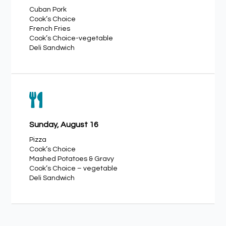
Cuban Pork
Cook’s Choice
French Fries
Cook’s Choice-vegetable
Deli Sandwich

Sunday, August 16
Pizza
Cook’s Choice
Mashed Potatoes & Gravy
Cook’s Choice – vegetable
Deli Sandwich