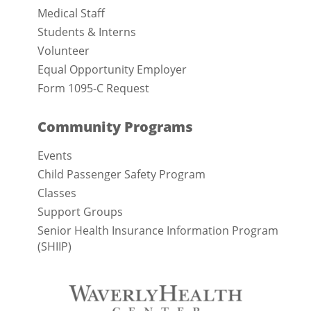
Medical Staff
Students & Interns
Volunteer
Equal Opportunity Employer
Form 1095-C Request
Community Programs
Events
Child Passenger Safety Program
Classes
Support Groups
Senior Health Insurance Information Program
(SHIIP)