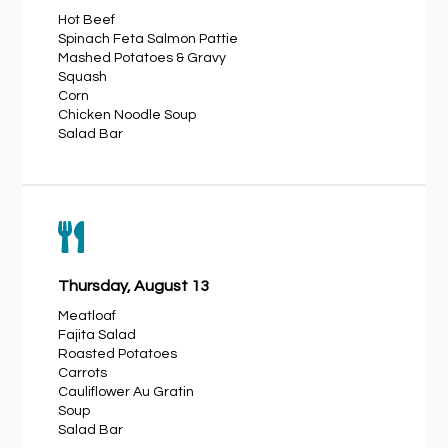
Hot Beef
Spinach Feta Salmon Pattie
Mashed Potatoes & Gravy
Squash
Corn
Chicken Noodle Soup
Salad Bar

Thursday, August 13
Meatloaf
Fajita Salad
Roasted Potatoes
Carrots
Cauliflower Au Gratin
Soup
Salad Bar