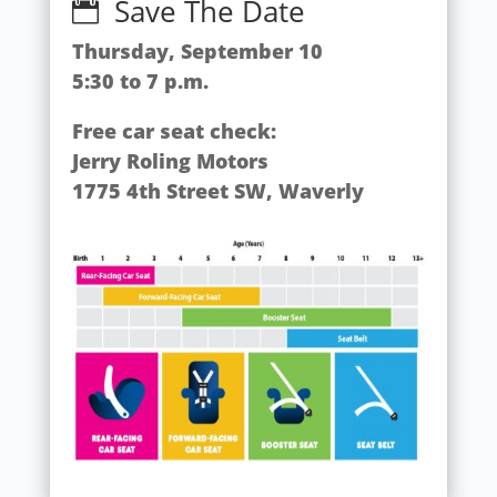
Save The Date

Thursday, September 10
5:30 to 7 p.m.
Free car seat check:
Jerry Roling Motors
1775 4th Street SW, Waverly