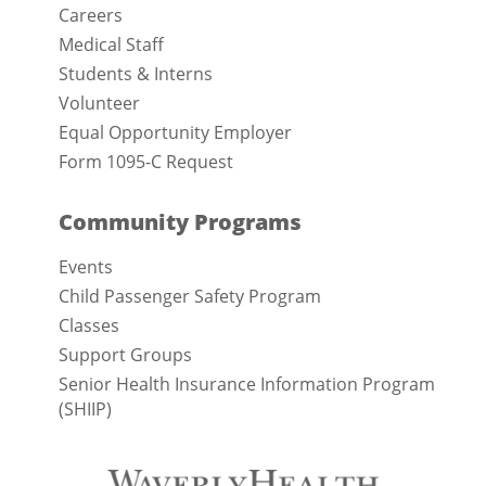
Careers
Medical Staff
Students & Interns
Volunteer
Equal Opportunity Employer
Form 1095-C Request
Community Programs
Events
Child Passenger Safety Program
Classes
Support Groups
Senior Health Insurance Information Program
(SHIIP)