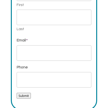
First
Last
Email
*
Phone
Submit