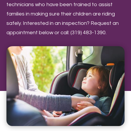
technicians who have been trained to assist
families in making sure their children are riding
safely. Interested in an inspection? Request an
appointment below or call: (319) 483-1390.