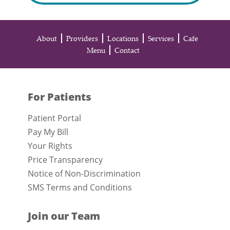
About
Providers
Locations
Services
Cafe
Menu
Contact
For Patients
Patient Portal
Pay My Bill
Your Rights
Price Transparency
Notice of Non-Discrimination
SMS Terms and Conditions
Join our Team