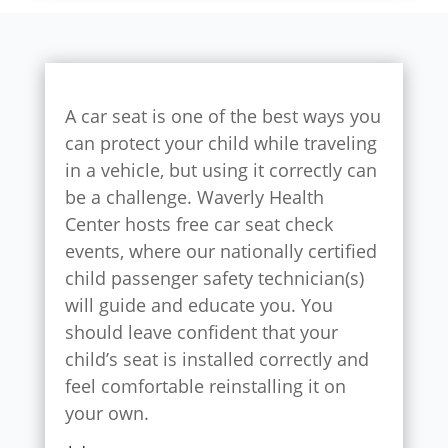
A car seat is one of the best ways you
can protect your child while traveling
in a vehicle, but using it correctly can
be a challenge. Waverly Health
Center hosts free car seat check
events, where our nationally certified
child passenger safety technician(s)
will guide and educate you. You
should leave confident that your
child’s seat is installed correctly and
feel comfortable reinstalling it on
your own.