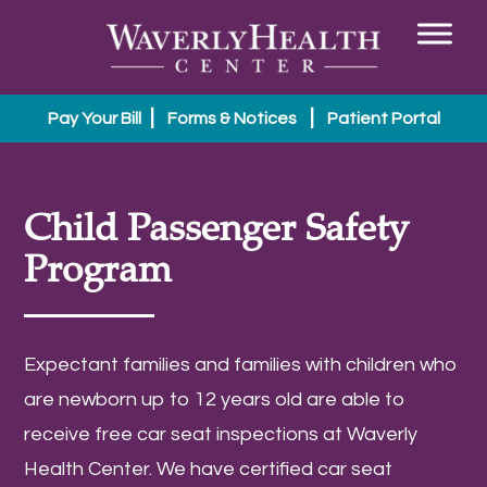
|
|
Pay Your Bill
Forms & Notices
Patient Portal
Child Passenger Safety
Program
Expectant families and families with children who
are newborn up to 12 years old are able to
receive free car seat inspections at Waverly
Health Center. We have certified car seat