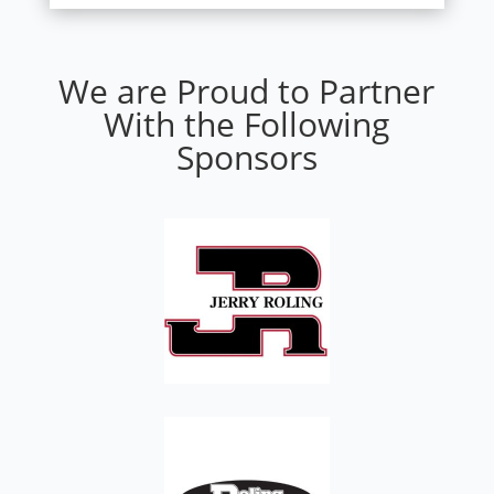
We are Proud to Partner
With the Following
Sponsors