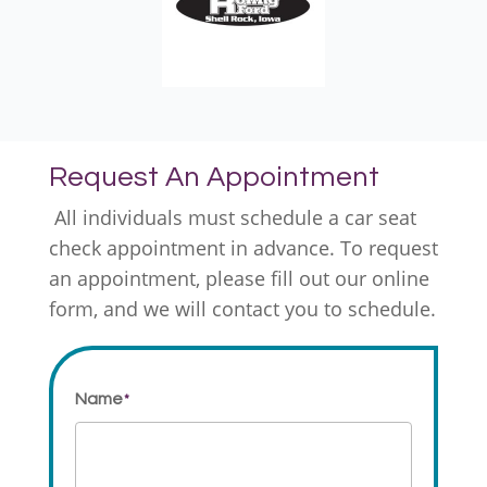
Request An Appointment
All individuals must schedule a car seat
check appointment in advance. To request
an appointment, please fill out our online
form, and we will contact you to schedule.
Name
*