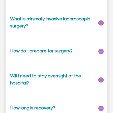
What is minimally invasive laparoscopic
surgery?
How do I prepare for surgery?
Will I need to stay overnight at the
hospital?
How long is recovery?