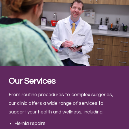
Our Services
From routine procedures to complex surgeries,
our clinic offers a wide range of services to
support your health and wellness, including:
Hernia repairs