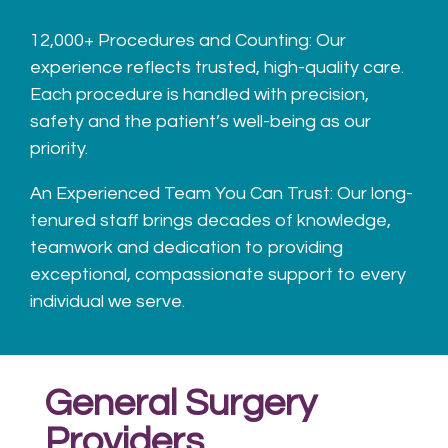
12,000+ Procedures and Counting: Our
experience reflects trusted, high-quality care.
Each procedure is handled with precision,
safety and the patient’s
well-being as our
priority.
An Experienced Team You Can Trust:
Our long-
tenured staff brings decades of knowledge,
teamwork and dedication to providing
exceptional, compassionate support to every
individual we serve.
General Surgery
Providers