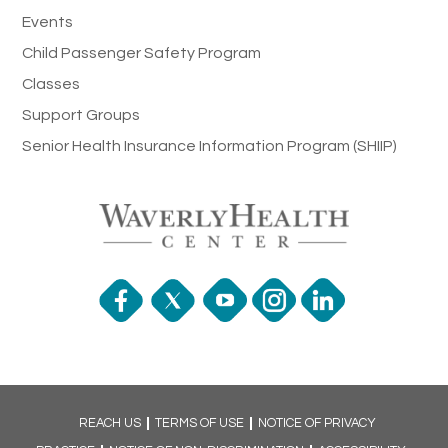
Events
Child Passenger Safety Program
Classes
Support Groups
Senior Health Insurance Information Program (SHIIP)
REACH US
TERMS OF USE
NOTICE OF PRIVACY