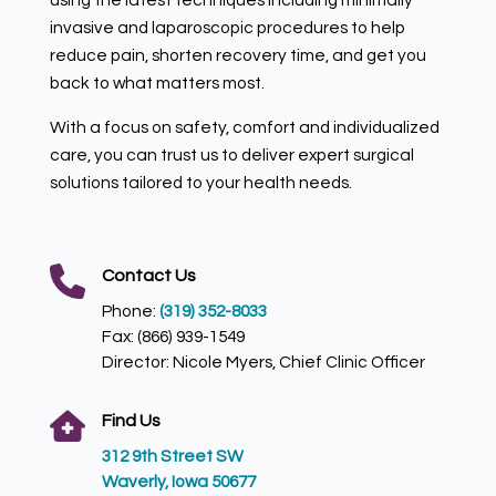
invasive and laparoscopic procedures to help
reduce pain, shorten recovery time, and get you
back to what matters most.
With a focus on safety, comfort and individualized
care, you can trust us to deliver expert surgical
solutions tailored to your health needs.
Contact Us
Phone:
(319) 352-8033
Fax: (866) 939-1549
Director: Nicole Myers, Chief Clinic Officer
Find Us
312 9th Street SW
Waverly, Iowa 50677