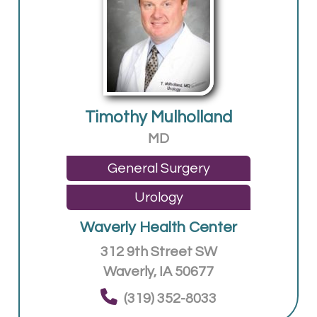
Timothy Mulholland
MD
General Surgery
Urology
Waverly Health Center
312 9th Street SW
Waverly, IA 50677
(319) 352-8033