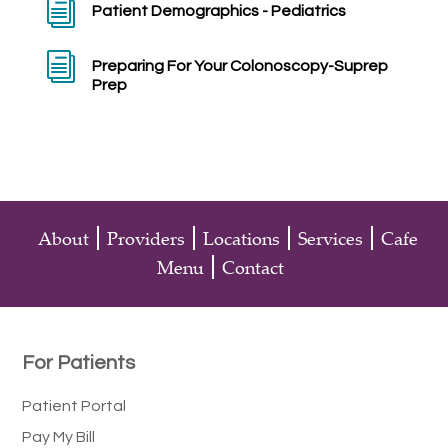
i
Patient Demographics - Pediatrics
i
Preparing For Your Colonoscopy-Suprep
Prep
About
Providers
Locations
Services
Cafe
Menu
Contact
For Patients
Patient Portal
Pay My Bill