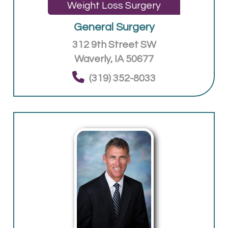
Weight Loss Surgery
General Surgery
312 9th Street SW
Waverly, IA 50677
(319) 352-8033