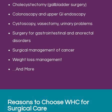
Cholecystectomy (gallbladder surgery)
Colonoscopy and upper GI endoscopy
Cystoscopy, vasectomy, urinary problems
Surgery for gastrointestinal and anorectal
disorders
Surgical management of cancer
Weight loss management
…And More
Reasons to Choose WHC for
Surgical Care