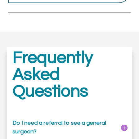
Frequently
Asked
Questions
Do I need a referral to see a general
surgeon?