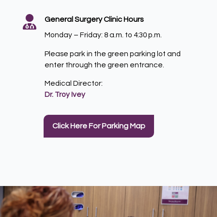
General Surgery Clinic Hours
Monday – Friday: 8 a.m. to 4:30 p.m.
Please park in the green parking lot and
enter through the green entrance.
Medical Director:
Dr. Troy Ivey
Click Here For Parking Map