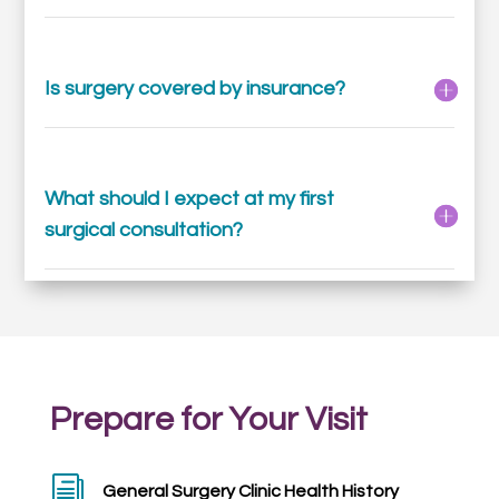
Is surgery covered by insurance?
What should I expect at my first
surgical consultation?
Prepare for Your Visit
i
General Surgery Clinic Health History