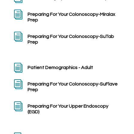
i
Preparing For Your Colonoscopy-Miralax
Prep
i
Preparing For Your Colonoscopy-SuTab
Prep
i
Patient Demographics - Adult
i
Preparing For Your Colonoscopy-SuFlave
Prep
i
Preparing For Your Upper Endoscopy
(EGD)