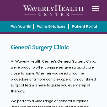
|
|
Pay Your Bill
Forms & Notices
Patient Portal
General Surgery Clinic
At Waverly Health Center’s General Surgery Clinic,
we’re proud to offer comprehensive surgical care
close to home. Whether you need a routine
procedure or a more complex operation, our skilled
surgical team is here to guide you every step of
the way.
We perform a wide range of general surgeries
using the latest techniques including minimally