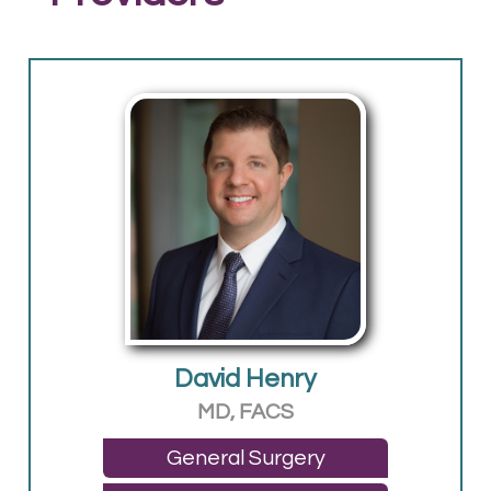
David Henry
MD, FACS
General Surgery