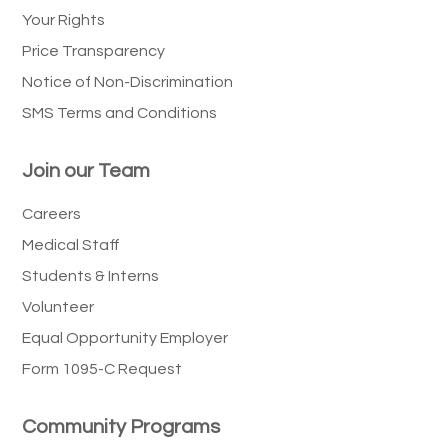
Your Rights
Price Transparency
Notice of Non-Discrimination
SMS Terms and Conditions
Join our Team
Careers
Medical Staff
Students & Interns
Volunteer
Equal Opportunity Employer
Form 1095-C Request
Community Programs