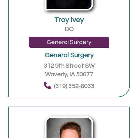
Troy Ivey
DO
General Surgery
General Surgery
312 9th Street SW
Waverly, IA 50677
(319) 352-8033