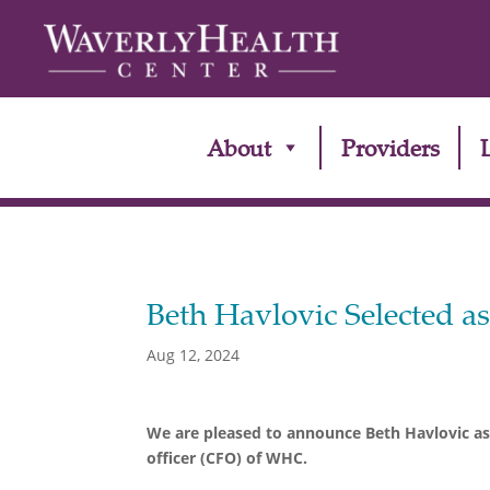
About
Providers
Beth Havlovic Selected a
Aug 12, 2024
We are pleased to announce Beth Havlovic as 
officer (CFO) of WHC.