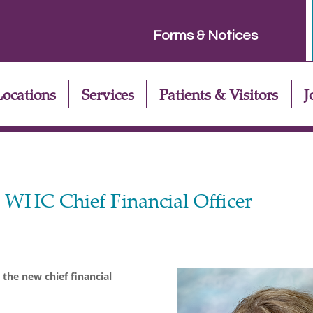
Forms & Notices
Locations
Services
Patients & Visitors
J
s WHC Chief Financial Officer
the new chief financial