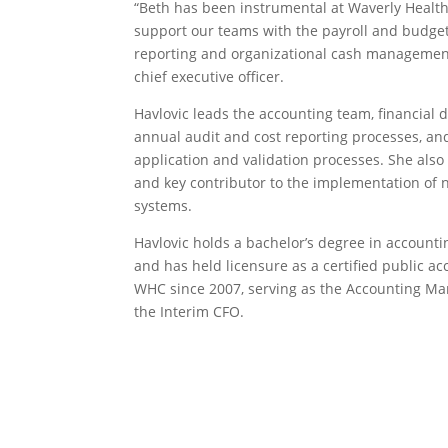
“Beth has been instrumental at Waverly Healt
support our teams with the payroll and budget
reporting and organizational cash management
chief executive officer.
Havlovic leads the accounting team, financial 
annual audit and cost reporting processes, a
application and validation processes. She also
and key contributor to the implementation of
systems.
Havlovic holds a bachelor’s degree in account
and has held licensure as a certified public a
WHC since 2007, serving as the Accounting Ma
the Interim CFO.