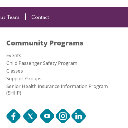
Our Team
Contact
Community Programs
Events
Child Passenger Safety Program
Classes
Support Groups
Senior Health Insurance Information Program
(SHIIP)