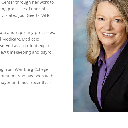
h Center through her work to
ing processes, financial
,” stated Jodi Geerts, WHC
data and reporting processes,
nd Medicare/Medicaid
 served as a content expert
 new timekeeping and payroll
ing from Wartburg College
ccountant. She has been with
nager and most recently as