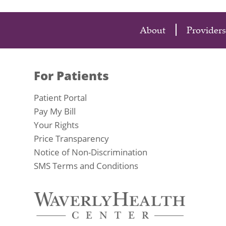
About
Providers
For Patients
Patient Portal
Pay My Bill
Your Rights
Price Transparency
Notice of Non-Discrimination
SMS Terms and Conditions