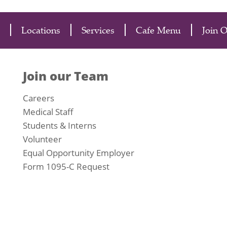
Locations
Services
Cafe Menu
Join 
Join our Team
Careers
Medical Staff
Students & Interns
Volunteer
Equal Opportunity Employer
Form 1095-C Request