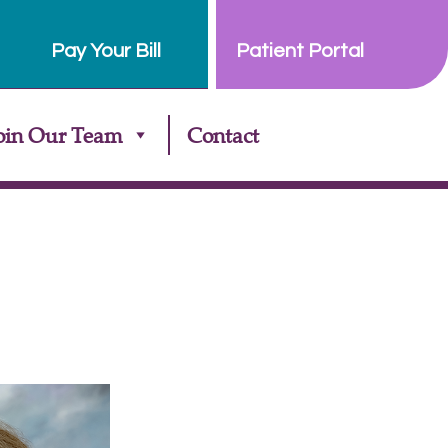
Pay Your Bill
Patient Portal
oin Our Team
Contact