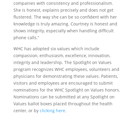
companies with consistency and professionalism.
She is honest, explains precisely and does not get
flustered. The way she can be so confident with her
knowledge is truly amazing. Courtney is honest and
shows integrity, especially when handling difficult
phone calls.”
WHC has adopted six values which include
compassion, enthusiasm, excellence, innovation,
integrity and leadership. The Spotlight on Values
program recognizes WHC employees, volunteers and
physicians for demonstrating these values. Patients,
visitors and employees are encouraged to submit
nominations for the WHC Spotlight on Values honors.
Nominations can be submitted at any Spotlight on
Values ballot boxes placed throughout the health
center, or by
clicking here
.