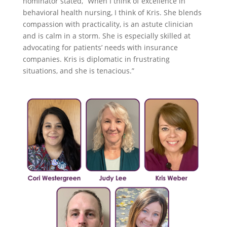
nominator stated, “When I think of excellence in
behavioral health nursing, I think of Kris. She blends
compassion with practicality, is an astute clinician
and is calm in a storm. She is especially skilled at
advocating for patients’ needs with insurance
companies. Kris is diplomatic in frustrating
situations, and she is tenacious.”