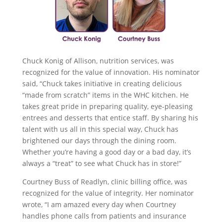
Chuck Konig of Allison, nutrition services, was
recognized for the value of innovation. His nominator
said, “Chuck takes initiative in creating delicious
“made from scratch” items in the WHC kitchen. He
takes great pride in preparing quality, eye-pleasing
entrees and desserts that entice staff. By sharing his
talent with us all in this special way, Chuck has
brightened our days through the dining room.
Whether you’re having a good day or a bad day, it’s
always a “treat” to see what Chuck has in store!”
Courtney Buss of Readlyn, clinic billing office, was
recognized for the value of integrity. Her nominator
wrote, “I am amazed every day when Courtney
handles phone calls from patients and insurance