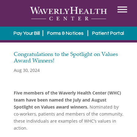
|
|
Pay Your Bill
Forms & Notices
Patient Portal
Congratulations to the Spotlight on Values
Award Winners!
Aug 30, 2024
Five members of the Waverly Health Center (WHC)
team have been named the July and August
Spotlight on Values award winners.
Nominated by
co-workers, patients and members of the community,
these individuals are examples of WHC’s values in
action.