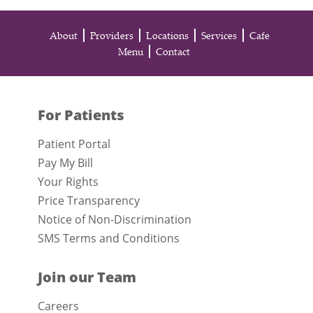
About
Providers
Locations
Services
Cafe
Menu
Contact
For Patients
Patient Portal
Pay My Bill
Your Rights
Price Transparency
Notice of Non-Discrimination
SMS Terms and Conditions
Join our Team
Careers