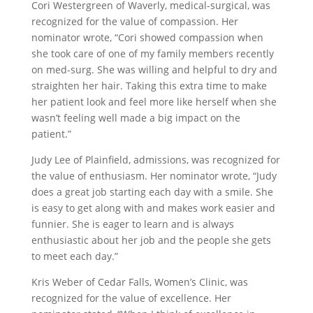
Cori Westergreen of Waverly, medical-surgical, was
recognized for the value of compassion. Her
nominator wrote, “Cori showed compassion when
she took care of one of my family members recently
on med-surg. She was willing and helpful to dry and
straighten her hair. Taking this extra time to make
her patient look and feel more like herself when she
wasn’t feeling well made a big impact on the
patient.”
Judy Lee of Plainfield, admissions, was recognized for
the value of enthusiasm. Her nominator wrote, “Judy
does a great job starting each day with a smile. She
is easy to get along with and makes work easier and
funnier. She is eager to learn and is always
enthusiastic about her job and the people she gets
to meet each day.”
Kris Weber of Cedar Falls, Women’s Clinic, was
recognized for the value of excellence. Her