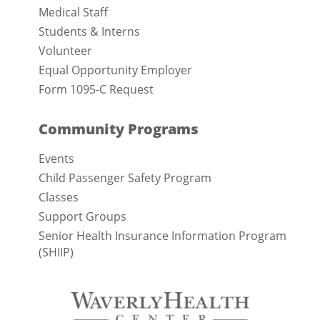
Medical Staff
Students & Interns
Volunteer
Equal Opportunity Employer
Form 1095-C Request
Community Programs
Events
Child Passenger Safety Program
Classes
Support Groups
Senior Health Insurance Information Program
(SHIIP)