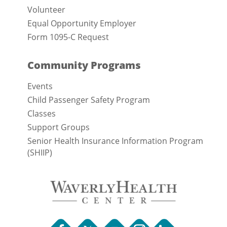
Volunteer
Equal Opportunity Employer
Form 1095-C Request
Community Programs
Events
Child Passenger Safety Program
Classes
Support Groups
Senior Health Insurance Information Program
(SHIIP)