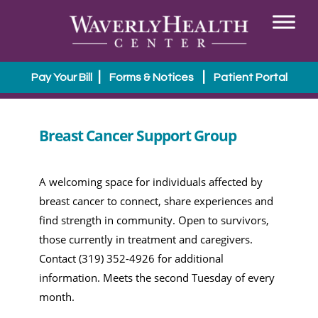
|
|
Pay Your Bill
Forms & Notices
Patient Portal
Breast Cancer Support Group
A welcoming space for individuals affected by
breast cancer to connect, share experiences and
find strength in community. Open to survivors,
those currently in treatment and caregivers.
Contact (319) 352-4926 for additional
information. Meets the second Tuesday of every
month.