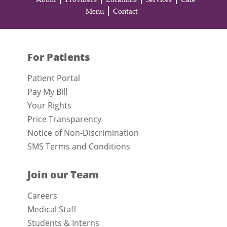
Menu
Contact
For Patients
Patient Portal
Pay My Bill
Your Rights
Price Transparency
Notice of Non-Discrimination
SMS Terms and Conditions
Join our Team
Careers
Medical Staff
Students & Interns