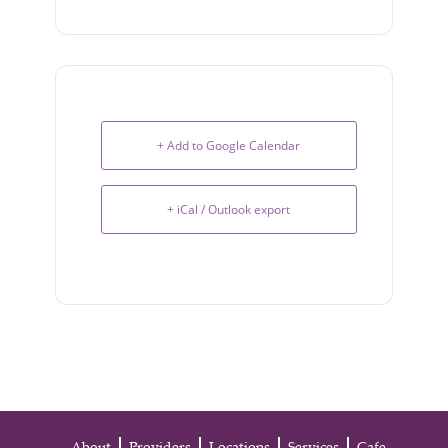
+ Add to Google Calendar
+ iCal / Outlook export
About
Providers
Locations
Services
Cafe