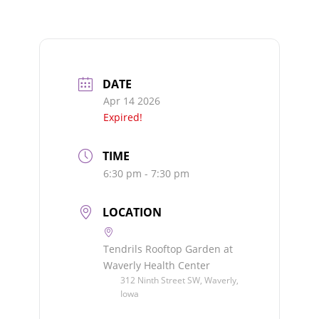
DATE
Apr 14 2026
Expired!
TIME
6:30 pm - 7:30 pm
LOCATION
Tendrils Rooftop Garden at
Waverly Health Center
312 Ninth Street SW, Waverly,
Iowa