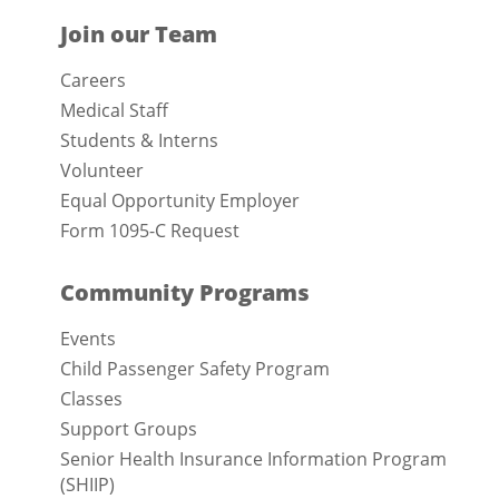
Join our Team
Careers
Medical Staff
Students & Interns
Volunteer
Equal Opportunity Employer
Form 1095-C Request
Community Programs
Events
Child Passenger Safety Program
Classes
Support Groups
Senior Health Insurance Information Program
(SHIIP)