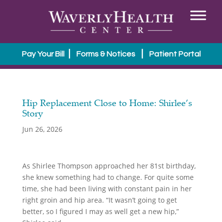
|
|
Pay Your Bill
Forms & Notices
Patient Portal
Hip Replacement Close to Home: Shirlee’s
Story
Jun 26, 2026
As Shirlee Thompson approached her 81st birthday,
she knew something had to change. For quite some
time, she had been living with constant pain in her
right groin and hip area. “It wasn’t going to get
better, so I figured I may as well get a new hip,”