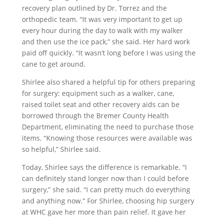
recovery plan outlined by Dr. Torrez and the
orthopedic team. “It was very important to get up
every hour during the day to walk with my walker
and then use the ice pack,” she said. Her hard work
paid off quickly. “It wasn’t long before I was using the
cane to get around.
Shirlee also shared a helpful tip for others preparing
for surgery: equipment such as a walker, cane,
raised toilet seat and other recovery aids can be
borrowed through the Bremer County Health
Department, eliminating the need to purchase those
items. “Knowing those resources were available was
so helpful,” Shirlee said.
Today, Shirlee says the difference is remarkable. “I
can definitely stand longer now than I could before
surgery,” she said. “I can pretty much do everything
and anything now.” For Shirlee, choosing hip surgery
at WHC gave her more than pain relief. It gave her