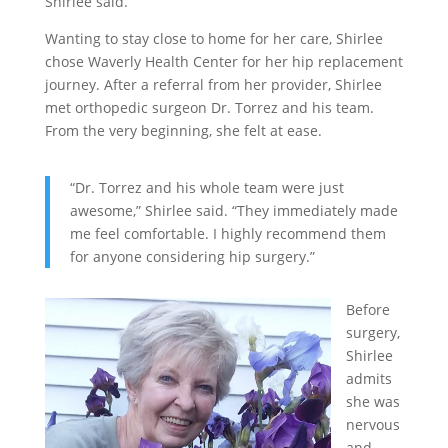
Shirlee said.
Wanting to stay close to home for her care, Shirlee
chose Waverly Health Center for her hip replacement
journey. After a referral from her provider, Shirlee
met orthopedic surgeon Dr. Torrez and his team.
From the very beginning, she felt at ease.
“Dr. Torrez and his whole team were just
awesome,” Shirlee said. “They immediately made
me feel comfortable. I highly recommend them
for anyone considering hip surgery.”
Before
surgery,
Shirlee
admits
she was
nervous
and