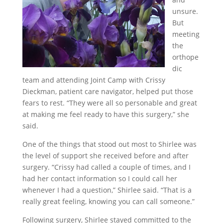
unsure.
But
meeting
the
orthope
dic
team and attending Joint Camp with Crissy
Dieckman, patient care navigator, helped put those
fears to rest. “They were all so personable and great
at making me feel ready to have this surgery,” she
said.
One of the things that stood out most to Shirlee was
the level of support she received before and after
surgery. “Crissy had called a couple of times, and I
had her contact information so I could call her
whenever I had a question,” Shirlee said. “That is a
really great feeling, knowing you can call someone.”
Following surgery, Shirlee stayed committed to the