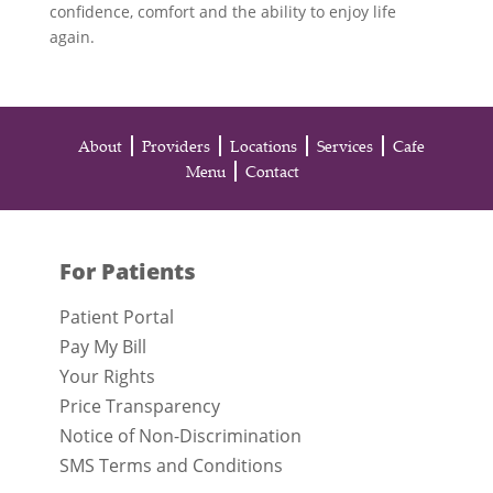
confidence, comfort and the ability to enjoy life
again.
About
Providers
Locations
Services
Cafe
Menu
Contact
For Patients
Patient Portal
Pay My Bill
Your Rights
Price Transparency
Notice of Non-Discrimination
SMS Terms and Conditions