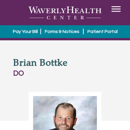
|
|
Pay Your Bill
Forms & Notices
Patient Portal
Brian Bottke
DO