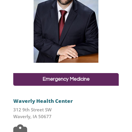
Emergency Medicine
Waverly Health Center
312 9th Street SW
Waverly, IA 50677