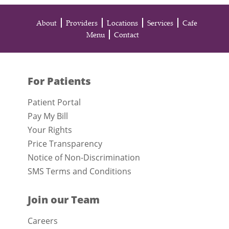
About
Providers
Locations
Services
Cafe
Menu
Contact
For Patients
Patient Portal
Pay My Bill
Your Rights
Price Transparency
Notice of Non-Discrimination
SMS Terms and Conditions
Join our Team
Careers