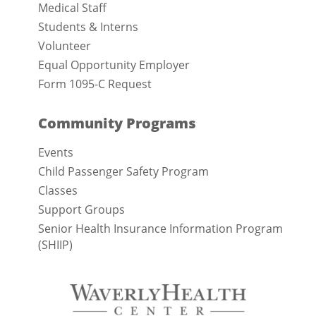
Medical Staff
Students & Interns
Volunteer
Equal Opportunity Employer
Form 1095-C Request
Community Programs
Events
Child Passenger Safety Program
Classes
Support Groups
Senior Health Insurance Information Program
(SHIIP)