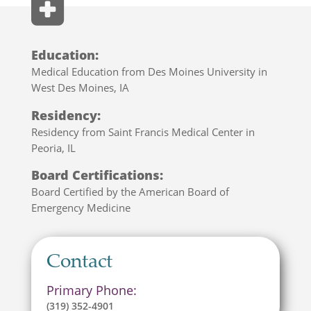
Education:
Medical Education from Des Moines University in
West Des Moines, IA
Residency:
Residency from Saint Francis Medical Center in
Peoria, IL
Board Certifications:
Board Certified by the
American Board of
Emergency Medicine
Contact
Primary Phone:
(319) 352-4901