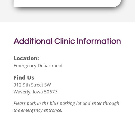
Additional
Clinic Information
Location:
Emergency Department
Find Us
312 9th Street SW
Waverly, Iowa 50677
Please park in the blue parking lot and enter through
the emergency entrance.