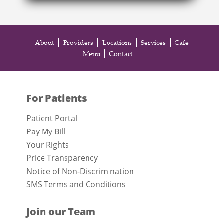
About
Providers
Locations
Services
Cafe
Menu
Contact
For Patients
Patient Portal
Pay My Bill
Your Rights
Price Transparency
Notice of Non-Discrimination
SMS Terms and Conditions
Join our Team