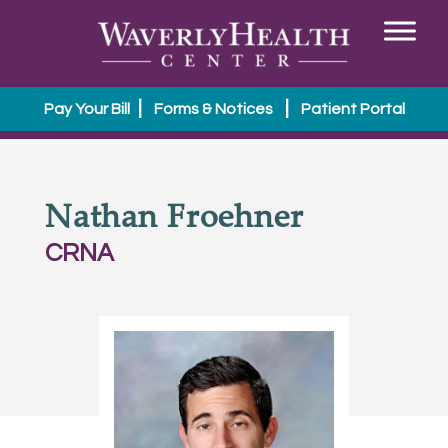
|
|
Pay Your Bill
Forms & Notices
Patient Portal
Nathan Froehner
CRNA