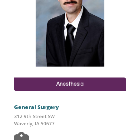
Anesthesia
General Surgery
312 9th Street SW
Waverly, IA 50677