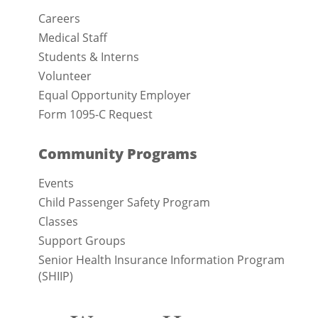
Careers
Medical Staff
Students & Interns
Volunteer
Equal Opportunity Employer
Form 1095-C Request
Community Programs
Events
Child Passenger Safety Program
Classes
Support Groups
Senior Health Insurance Information Program
(SHIIP)