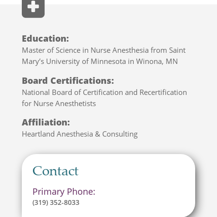
Education:
Master of Science in Nurse Anesthesia from Saint
Mary’s University of Minnesota in Winona, MN
Board Certifications:
National Board of Certification and Recertification
for Nurse Anesthetists
Affiliation:
Heartland Anesthesia & Consulting
Contact
Primary Phone:
(319) 352-8033