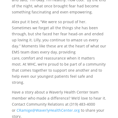
of the night, what once brought fear had become
something fascinating and even empowering.
Alex put it best, “We were so proud of her.
Sometimes we forget all the things she has been
through, but she faced her fear head-on and ended
up loving it. Lilly, you continue to amaze us every
day.”
Moments like these are at the heart of what our
EMS team does every day, providing
care, comfort and reassurance when it matters
most.
At WHC, we’re proud to be part of a community
that comes together to support one another and to
help even our youngest patients feel safe and
strong.
Have a story about a Waverly Health Center team
member who made a difference? We’d love to hear it.
Contact Community Relations at (319) 483-4000
or
CRamige@WaverlyHealthCenter.org
to share your
story.