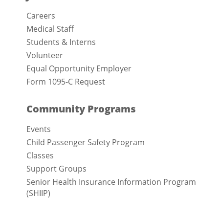
Careers
Medical Staff
Students & Interns
Volunteer
Equal Opportunity Employer
Form 1095-C Request
Community Programs
Events
Child Passenger Safety Program
Classes
Support Groups
Senior Health Insurance Information Program
(SHIIP)