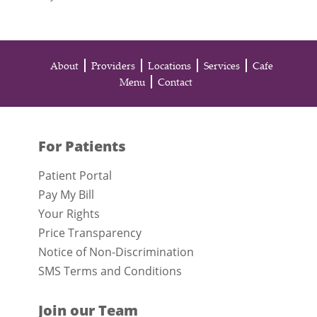
About
Providers
Locations
Services
Cafe
Menu
Contact
For Patients
Patient Portal
Pay My Bill
Your Rights
Price Transparency
Notice of Non-Discrimination
SMS Terms and Conditions
Join our Team