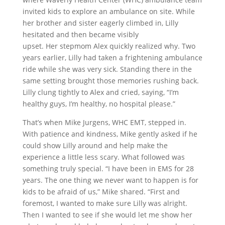
invited kids to explore an ambulance on site. While
her brother and sister eagerly climbed in, Lilly
hesitated and then became visibly
upset.
Her stepmom Alex quickly realized why.
Two
years earlier, Lilly had taken a frightening ambulance
ride while she was very sick. Standing there in the
same setting brought those memories rushing back.
Lilly clung tightly to Alex and cried, saying, “I’m
healthy guys, I’m healthy, no hospital please.”
That’s when Mike Jurgens, WHC EMT, stepped in.
With patience and kindness, Mike gently asked if he
could show Lilly around and help make the
experience a little less scary. What followed was
something truly special.
“I have been in EMS for 28
years. The one thing we never want to happen is for
kids to be afraid of us,” Mike shared. “First and
foremost, I wanted to make sure Lilly was alright.
Then I wanted to see if she would let me show her