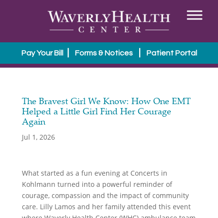
|
|
Pay Your Bill
Forms & Notices
Patient Portal
The Bravest Girl We Know: How One EMT
Helped a Little Girl Find Her Courage
Again
Jul 1, 2026
What started as a fun evening at Concerts in
Kohlmann turned into a powerful reminder of
courage, compassion and the impact of community
care.
Lilly Lamos and her family attended this event
where Waverly Health Center (WHC) ambulance team