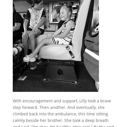
With encouragement and support, Lilly took a brave
step forward. Then another. And eventually, she
climbed back into the ambulance, this time sitting
calmly beside her brother.
She took a deep breath
and said, “I’m okay. I’m healthy. How cool.”
By the end