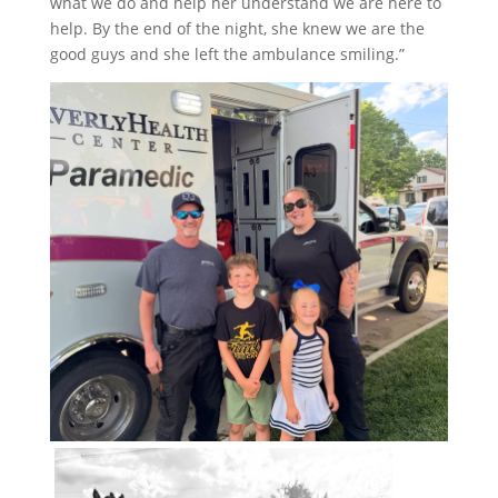
what we do and help her understand we are here to
help. By the end of the night, she knew we are the
good guys and she left the ambulance smiling.”