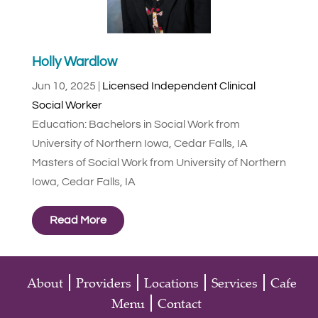
Holly Wardlow
Jun 10, 2025
|
Licensed Independent Clinical
Social Worker
Education: Bachelors in Social Work from
University of Northern Iowa, Cedar Falls, IA
Masters of Social Work from University of Northern
Iowa, Cedar Falls, IA
Read More
About
Providers
Locations
Services
Cafe
Menu
Contact