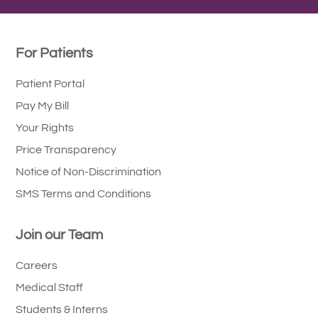
For Patients
Patient Portal
Pay My Bill
Your Rights
Price Transparency
Notice of Non-Discrimination
SMS Terms and Conditions
Join our Team
Careers
Medical Staff
Students & Interns