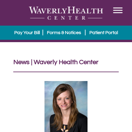
|
|
Pay Your Bill
Forms & Notices
Patient Portal
News | Waverly Health Center