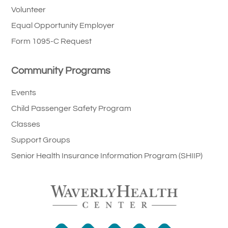
Volunteer
Equal Opportunity Employer
Form 1095-C Request
Community Programs
Events
Child Passenger Safety Program
Classes
Support Groups
Senior Health Insurance Information Program (SHIIP)