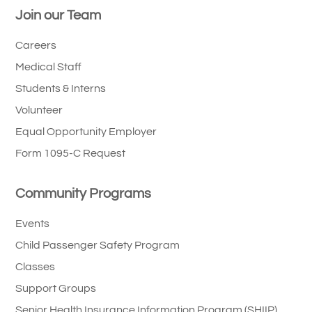
Join our Team
Careers
Medical Staff
Students & Interns
Volunteer
Equal Opportunity Employer
Form 1095-C Request
Community Programs
Events
Child Passenger Safety Program
Classes
Support Groups
Senior Health Insurance Information Program (SHIIP)