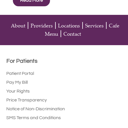
Read More
About
Providers
Locations
Services
Cafe
Menu
Contact
For Patients
Patient Portal
Pay My Bill
Your Rights
Price Transparency
Notice of Non-Discrimination
SMS Terms and Conditions