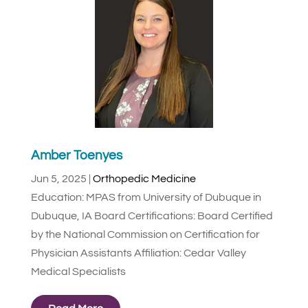
Amber Toenyes
Jun 5, 2025
|
Orthopedic Medicine
Education: MPAS from University of Dubuque in
Dubuque, IA Board Certifications: Board Certified
by the National Commission on Certification for
Physician Assistants Affiliation: Cedar Valley
Medical Specialists