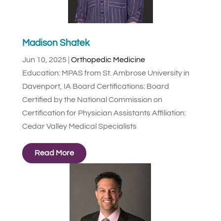
Madison Shatek
Jun 10, 2025
|
Orthopedic Medicine
Education: MPAS from St. Ambrose University in
Davenport, IA Board Certifications: Board
Certified by the National Commission on
Certification for Physician Assistants Affiliation:
Cedar Valley Medical Specialists
Read More