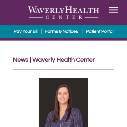
|
|
Pay Your Bill
Forms & Notices
Patient Portal
News | Waverly Health Center