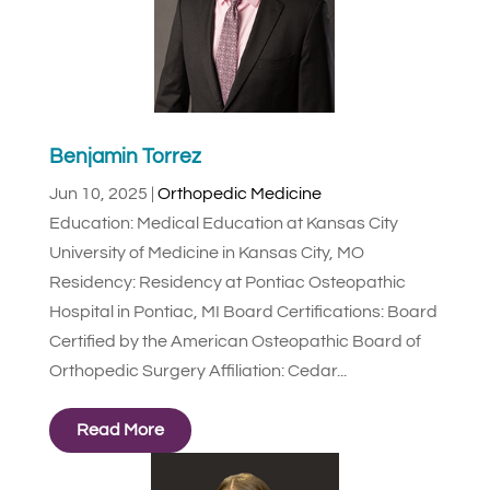
Benjamin Torrez
Jun 10, 2025
|
Orthopedic Medicine
Education: Medical Education at Kansas City
University of Medicine in Kansas City, MO
Residency: Residency at Pontiac Osteopathic
Hospital in Pontiac, MI Board Certifications: Board
Certified by the American Osteopathic Board of
Orthopedic Surgery Affiliation: Cedar...
Read More